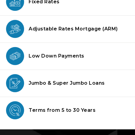
Fixed Rates
Adjustable Rates Mortgage
(ARM)
Low Down
Payments
Jumbo & Super
Jumbo Loans
Terms from
5 to 30 Years