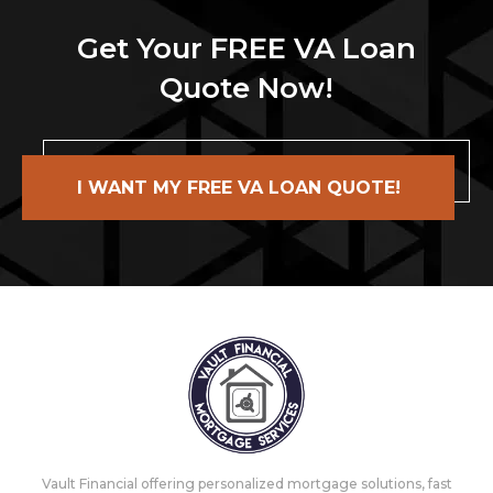
Get Your FREE VA Loan
Quote Now!
I WANT MY FREE VA LOAN QUOTE!
Vault Financial offering personalized mortgage solutions, fast