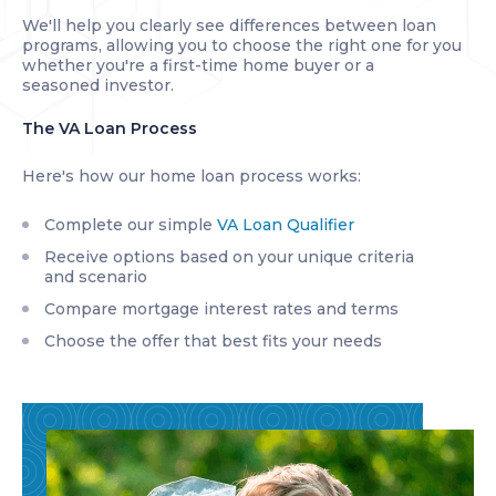
We'll help you clearly see differences between loan
programs, allowing you to choose the right one for you
whether you're a first-time home buyer or a
seasoned investor.
The VA Loan Process
Here's how our home loan process works:
Complete our simple
VA Loan Qualifier
Receive options based on your unique criteria
and scenario
Compare mortgage interest rates and terms
Choose the offer that best fits your needs