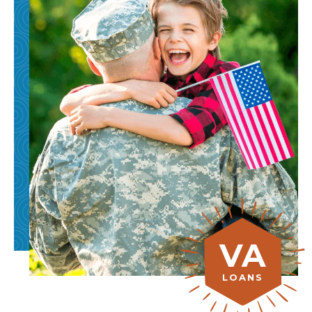
VA
LOANS