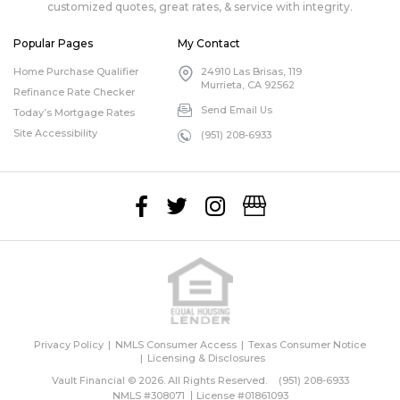
customized quotes, great rates, & service with integrity.
Popular Pages
My Contact
Home Purchase Qualifier
24910 Las Brisas, 119
Murrieta, CA 92562
Refinance Rate Checker
Send Email Us
Today’s Mortgage Rates
Site Accessibility
(951) 208-6933
Privacy Policy
NMLS Consumer Access
Texas Consumer Notice
Licensing & Disclosures
Vault Financial © 2026. All Rights Reserved.
(951) 208-6933
NMLS #308071
License #01861093