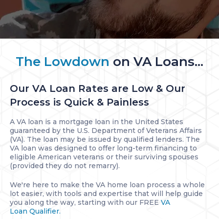
The Lowdown
on VA Loans...
Our VA Loan Rates are Low & Our
Process is Quick & Painless
A VA loan is a mortgage loan in the United States
guaranteed by the U.S. Department of Veterans Affairs
(VA). The loan may be issued by qualified lenders. The
VA loan was designed to offer long-term financing to
eligible American veterans or their surviving spouses
(provided they do not remarry).
We're here to make the VA home loan process a whole
lot easier, with tools and expertise that will help guide
you along the way, starting with our FREE
VA
Loan Qualifier.