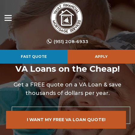
(951) 208-6933
FAST QUOTE
APPLY
VA Loans on the Cheap!
Get a FREE quote on a VA Loan & save
thousands of dollars per year.
I WANT MY FREE VA LOAN QUOTE!