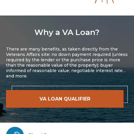
Why a VA Loan?
There are many benefits, as taken directly from the
Veterans Affairs site: no down payment required (unless
required by the lender or the purchase price is more
than the reasonable value of the property); buyer
informed of reasonable value; negotiable interest rate…
and more.
VA LOAN QUALIFIER