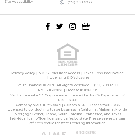
Site Accessibility
(951) 208-6933
Privacy Policy
NMLS Consumer Access
Texas Consumer Notice
Licensing & Disclosures
Vault Financial © 2026. All Rights Reserved.
(951) 208-6933
NMLS #308071
License #01861093
Vault Financial a CA Corporation is licensed by the CA Department of
Real Estate
Company NMLS ID #308071 | California DRE License #01861093
Licensed to conduct mortgage business in California, Alabama, Florida
(Mortgage Broker), Idaho, South Carolina, Tennessee, and Texas.
Individual loan officer licensing varies by state. Please see each loan
officer’s profile for state licensing information.