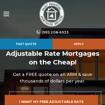
(951) 208-6933
FAST QUOTE
APPLY
Adjustable Rate
Mortgages
on the Cheap!
Get a FREE quote on an ARM & save
thousands of dollars per year.
I WANT MY FREE ADJUSTABLE RATE