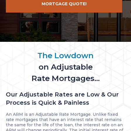
MORTGAGE QUOTE!
The Lowdown
on Adjustable
Rate Mortgages...
Our Adjustable Rates are Low & Our
Process is Quick & Painless
An ARM is an Adjustable Rate Mortgage. Unlike fixed
rate mortgages that have an interest rate that remains
the same for the life of the loan, the interest rate on an
ARM will change periodically. The initial interest rate of