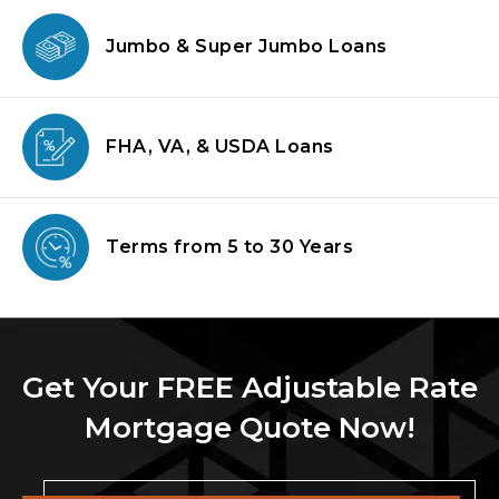
Jumbo & Super
Jumbo Loans
FHA, VA, & USDA
Loans
Terms from
5 to 30 Years
Get Your FREE Adjustable Rate
Mortgage Quote Now!