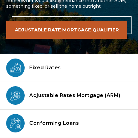
homeowner would likely refinance into another ARM,
something fixed, or sell the home outright.
ADJUSTABLE RATE MORTGAGE QUALIFIER
Fixed Rates
Adjustable Rates Mortgage
(ARM)
Conforming
Loans