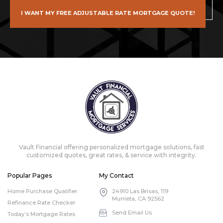
I WANT MY FREE ADJUSTABLE RATE MORTGAGE QUOTE!
Vault Financial offering personalized mortgage solutions, fast
customized quotes, great rates, & service with integrity.
Popular Pages
My Contact
Home Purchase Qualifier
24910 Las Brisas, 119
Murrieta, CA 92562
Refinance Rate Checker
Send Email Us
Today’s Mortgage Rates