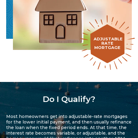
ADJUSTABLE
RATE
MORTGAGE
Do I Qualify?
Most homeowners get into adjustable-rate mortgages
for the lower initial payment, and then usually refinance
the loan when the fixed period ends. At that time, the
interest rate becomes variable, or adjustable, and the