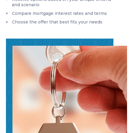
and scenario
Compare mortgage interest rates and terms
Choose the offer that best fits your needs