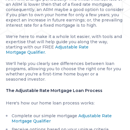
an ARM is lower then that of a fixed rate mortgage,
consequently, an ARM maybe a good option to consider
if you plan to own your home for only a few years; you
expect an increase in future earnings; or, the prevailing
interest rate for a fixed mortgage is to high.
We're here to make it a whole lot easier, with tools and
expertise that will help guide you along the way,
starting with our FREE
Adjustable Rate
Mortgage Qualifier.
We'll help you clearly see differences between loan
programs, allowing you to choose the right one for you
whether you're a first-time home buyer or a
seasoned investor.
The Adjustable Rate Mortgage Loan Process
Here's how our home loan process works:
Complete our simple mortgage
Adjustable Rate
Mortgage Qualifier
Receive options based on your unique criteria