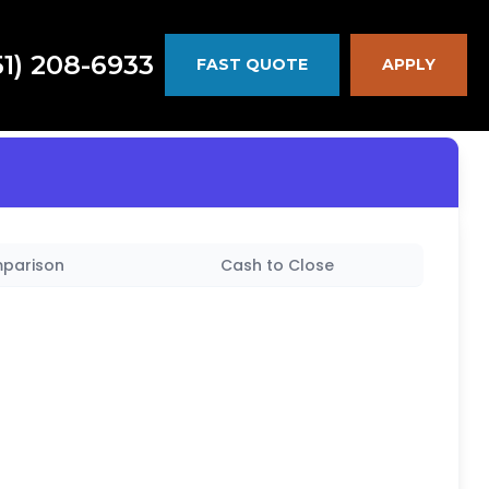
51) 208-6933
FAST QUOTE
APPLY