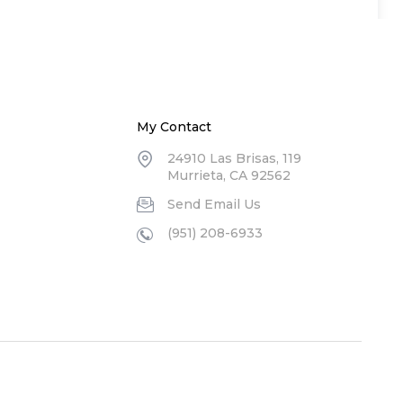
My Contact
24910 Las Brisas, 119
Murrieta, CA 92562
Send Email Us
(951) 208-6933