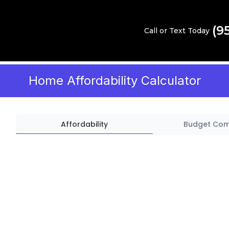
(9
Call or Text Today