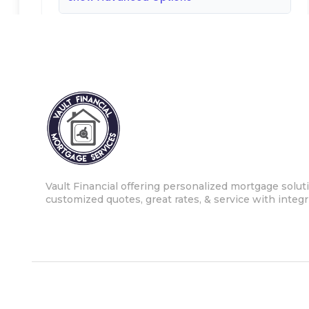
Vault Financial offering personalized mortgage soluti
customized quotes, great rates, & service with integri