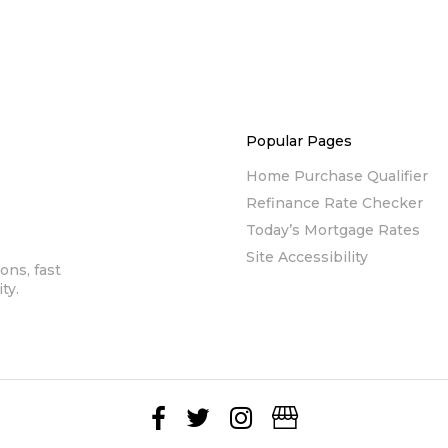
Popular Pages
Home Purchase Qualifier
Refinance Rate Checker
Today’s Mortgage Rates
Site Accessibility
ons, fast
ty.