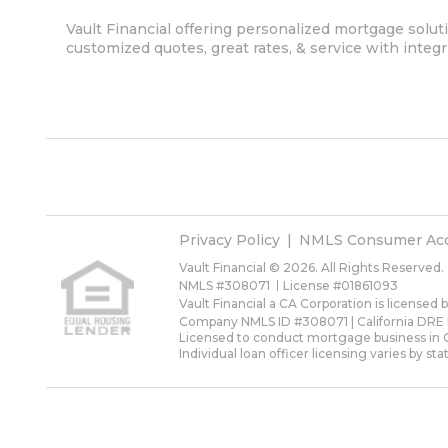
Vault Financial offering personalized mortgage soluti
customized quotes, great rates, & service with integri
Privacy Policy
NMLS Consumer Ac
Vault Financial © 2026. All Rights Reserved.
NMLS #308071
License #01861093
Vault Financial a CA Corporation is licensed
Company NMLS ID #308071 | California DRE
Licensed to conduct mortgage business in Ca
Individual loan officer licensing varies by sta