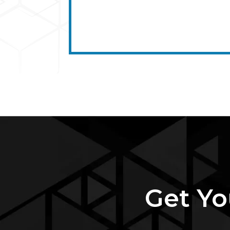
Get Yo