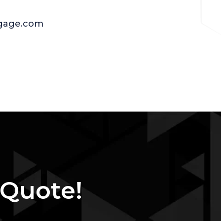
age.com
 Quote!