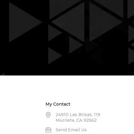
My Contact
24910 Las Brisas, 119
Murrieta, CA 92562
Send Email Us