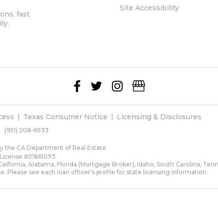
Site Accessibility
ons, fast
ty.
cess
Texas Consumer Notice
Licensing & Disclosures
(951) 208-6933
 by the CA Department of Real Estate
 License #01861093
lifornia, Alabama, Florida (Mortgage Broker), Idaho, South Carolina, Ten
te. Please see each loan officer’s profile for state licensing information.