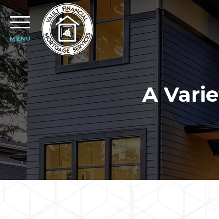
MENU
A Varie