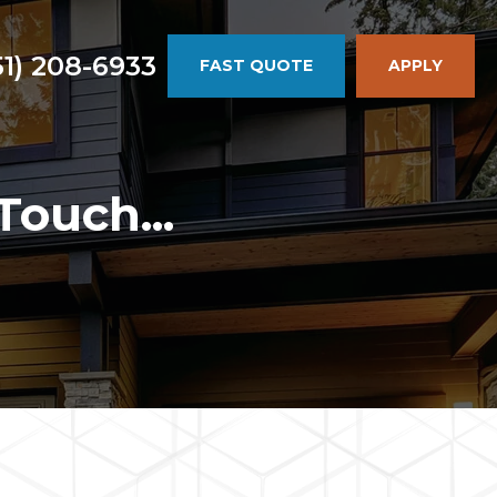
51) 208-6933
FAST QUOTE
APPLY
Touch...