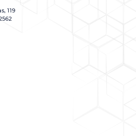
s, 119
2562