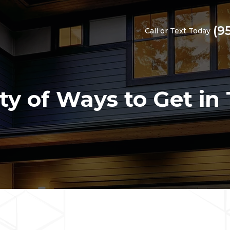
(9
Call or Text Today
ty of Ways to Get in 