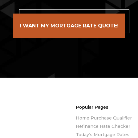
I WANT MY MORTGAGE RATE QUOTE!
Popular Pages
Home Purchase Qualifier
Refinance Rate Checker
Today’s Mortgage Rates