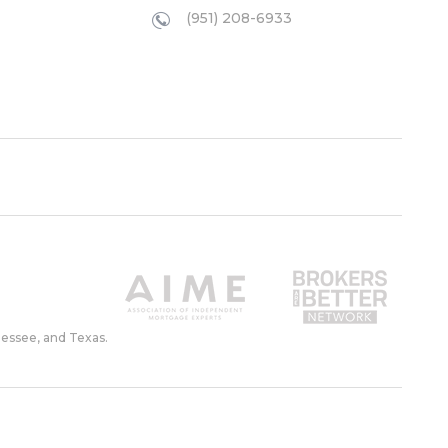
(951) 208-6933
nessee, and Texas.