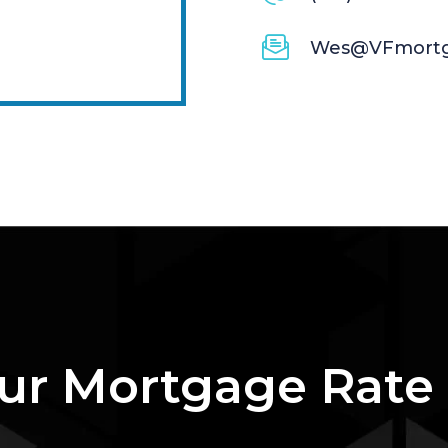
Wes@VFmortg
ur Mortgage Rate