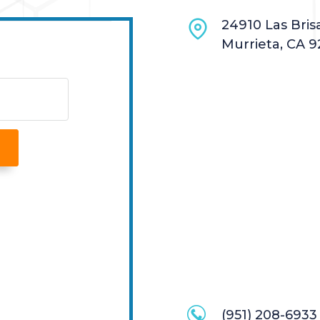
24910 Las Brisa
Murrieta, CA 9
(951) 208-6933