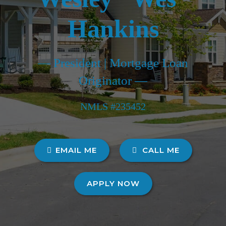
Hankins
— President | Mortgage Loan
Originator —
NMLS #235452
EMAIL ME
CALL ME
APPLY NOW