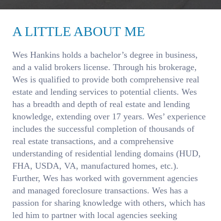
A LITTLE ABOUT ME
Wes Hankins holds a bachelor’s degree in business,
and a valid brokers license. Through his brokerage,
Wes is qualified to provide both comprehensive real
estate and lending services to potential clients. Wes
has a breadth and depth of real estate and lending
knowledge, extending over 17 years. Wes’ experience
includes the successful completion of thousands of
real estate transactions, and a comprehensive
understanding of residential lending domains (HUD,
FHA, USDA, VA, manufactured homes, etc.).
Further, Wes has worked with government agencies
and managed foreclosure transactions. Wes has a
passion for sharing knowledge with others, which has
led him to partner with local agencies seeking