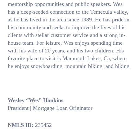
mentorship opportunities and public speakers. Wes
has a deep-seeded connection to the Temecula valley,
as he has lived in the area since 1989. He has pride in
his community and seeks to improve the lives of his
clients with stellar customer service and a strong in-
house team. For leisure, Wes enjoys spending time
with his wife of 20 years, and his two children. His
favorite place to visit is Mammoth Lakes, Ca, where
he enjoys snowboarding, mountain biking, and hiking.
Wesley “Wes” Hankins
President | Mortgage Loan Originator
NMLS ID:
235452