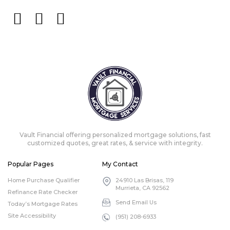
Vault Financial offering personalized mortgage solutions, fast
customized quotes, great rates, & service with integrity.
Popular Pages
My Contact
Home Purchase Qualifier
24910 Las Brisas, 119
Murrieta, CA 92562
Refinance Rate Checker
Send Email Us
Today’s Mortgage Rates
Site Accessibility
(951) 208-6933