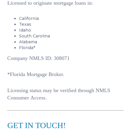
Licensed to originate mortgage loans in:
California
Texas
Idaho
South Carolina
Alabama
Florida*
Company NMLS ID: 308071
*Florida Mortgage Broker.
Licensing status may be verified through NMLS
Consumer Access.
GET IN TOUCH!