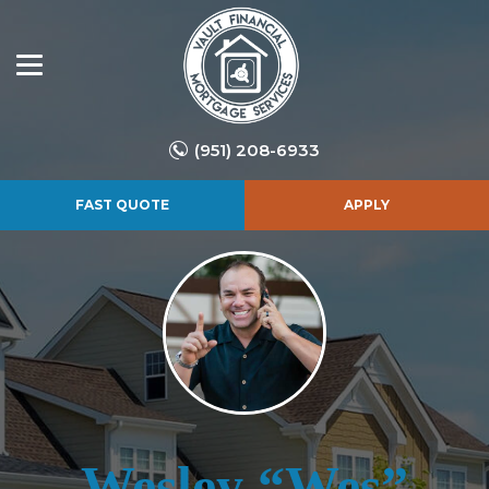
(951) 208-6933
FAST QUOTE
APPLY
Wesley “Wes”