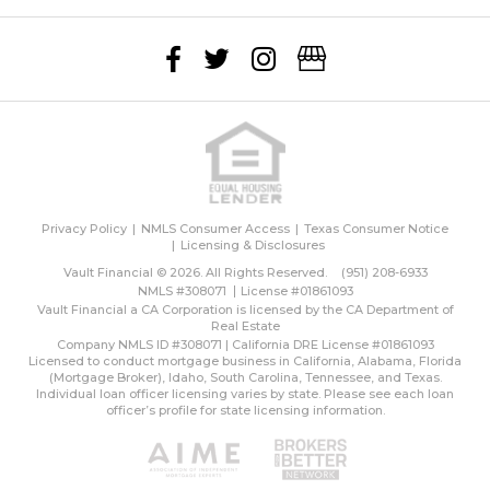
Privacy Policy
NMLS Consumer Access
Texas Consumer Notice
Licensing & Disclosures
Vault Financial © 2026. All Rights Reserved.
(951) 208-6933
NMLS #308071
License #01861093
Vault Financial a CA Corporation is licensed by the CA Department of
Real Estate
Company NMLS ID #308071 | California DRE License #01861093
Licensed to conduct mortgage business in California, Alabama, Florida
(Mortgage Broker), Idaho, South Carolina, Tennessee, and Texas.
Individual loan officer licensing varies by state. Please see each loan
officer’s profile for state licensing information.