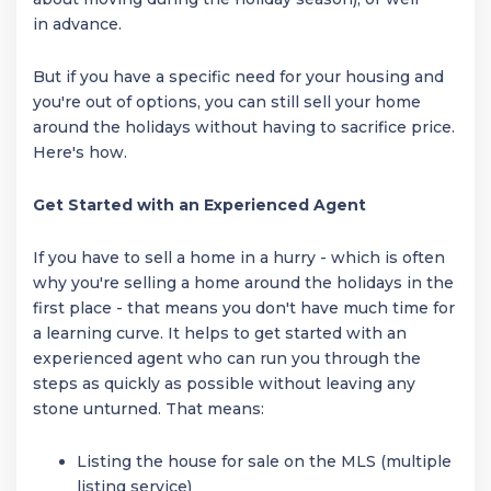
in advance.
But if you have a specific need for your housing and
you're out of options, you can still sell your home
around the holidays without having to sacrifice price.
Here's how.
Get Started with an Experienced Agent
If you have to sell a home in a hurry - which is often
why you're selling a home around the holidays in the
first place - that means you don't have much time for
a learning curve. It helps to get started with an
experienced agent who can run you through the
steps as quickly as possible without leaving any
stone unturned. That means:
Listing the house for sale on the MLS (multiple
listing service)