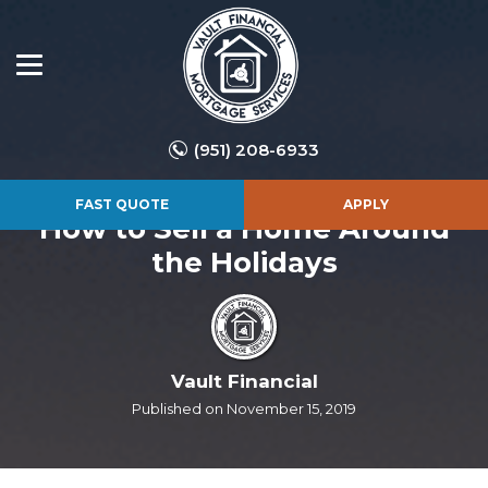
(951) 208-6933
FAST QUOTE
APPLY
How to Sell a Home Around
the Holidays
Vault Financial
Published on November 15, 2019