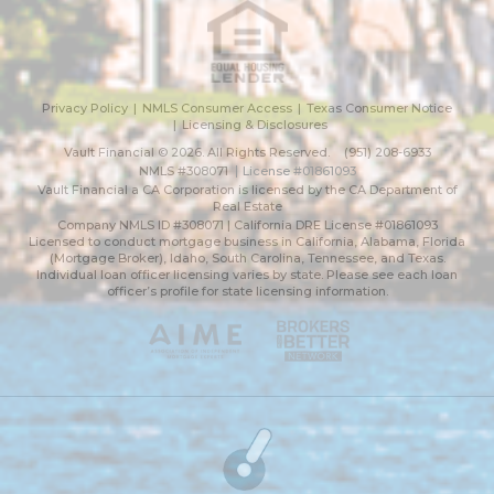
Privacy Policy
NMLS Consumer Access
Texas Consumer Notice
Licensing & Disclosures
Vault Financial © 2026. All Rights Reserved.
(951) 208-6933
NMLS #308071
License #01861093
Vault Financial a CA Corporation is licensed by the CA Department of
Real Estate
Company NMLS ID #308071 | California DRE License #01861093
Licensed to conduct mortgage business in California, Alabama, Florida
(Mortgage Broker), Idaho, South Carolina, Tennessee, and Texas.
Individual loan officer licensing varies by state. Please see each loan
officer’s profile for state licensing information.