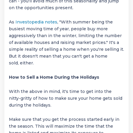
can - you'll avoid much of this seasonality and jump
on the opportunities present.
As
Investopedia notes
, "With summer being the
busiest moving time of year, people buy more
aggressively than in the winter, limiting the number
of available houses and raising market prices." It's a
simple reality of selling a home when you're selling it.
But it doesn't mean that you can't get a home
sold, either.
How to Sell a Home During the Holidays
With the above in mind, it's time to get into the
nitty-gritty of how to make sure your home gets sold
during the holidays.
Make sure that you get the process started early in
the season. This will maximize the time that the