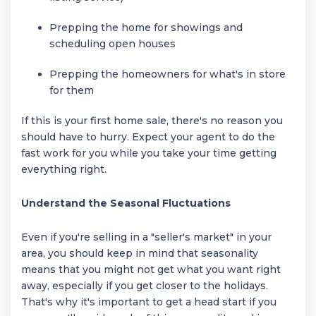
Prepping the home for showings and
scheduling open houses
Prepping the homeowners for what's in store
for them
If this is your first home sale, there's no reason you
should have to hurry. Expect your agent to do the
fast work for you while you take your time getting
everything right.
Understand the Seasonal Fluctuations
Even if you're selling in a "seller's market" in your
area, you should keep in mind that seasonality
means that you might not get what you want right
away, especially if you get closer to the holidays.
That's why it's important to get a head start if you