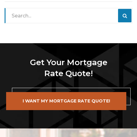
Get Your Mortgage
Rate Quote!
I WANT MY MORTGAGE RATE QUOTE!