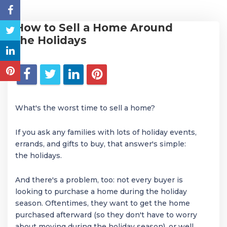
How to Sell a Home Around
the Holidays
What's the worst time to sell a home?
If you ask any families with lots of holiday events,
errands, and gifts to buy, that answer's simple:
the holidays.
And there's a problem, too: not every buyer is
looking to purchase a home during the holiday
season. Oftentimes, they want to get the home
purchased afterward (so they don't have to worry
about moving during the holiday season), or well