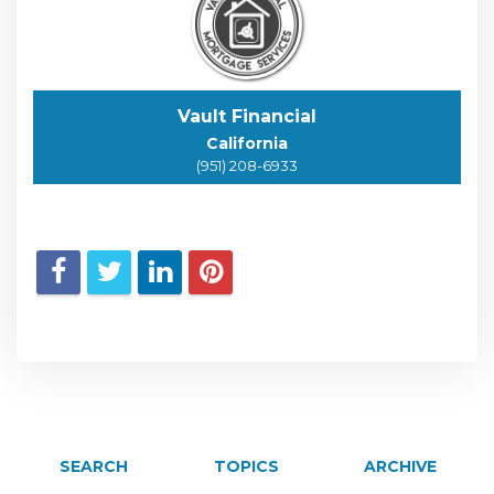
Vault Financial
California
(951) 208-6933
SEARCH
TOPICS
ARCHIVE