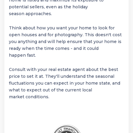
home is listed and maximize its exposure to
potential sellers, even as the holiday
season approaches.
Think about how you want your home to look for
open houses and for photography. This doesn't cost
you anything and will help ensure that your home is
ready when the time comes - and it could
happen fast.
Consult with your real estate agent about the best
price to set it at. They'll understand the seasonal
fluctuations you can expect in your home state, and
what to expect out of the current local
market conditions.