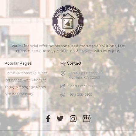
Vault Financial offering personalized mortgage solutions, fast
customized quotes, great rates, & service with integrity.
Popular Pages
My Contact
Home Purchase Qualifier
24910 Las Brisas, 119
Murrieta, CA 92562
Refinance Rate Checker
Send Email Us
Today’s Mortgage Rates
Site Accessibility
(951) 208-6933